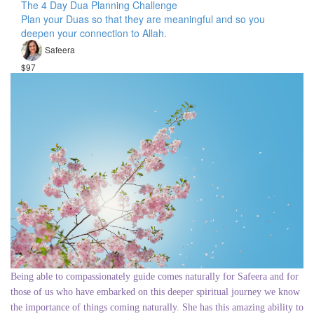
The 4 Day Dua Planning Challenge
Plan your Duas so that they are meaningful and so you
deepen your connection to Allah.
Safeera
$97
Being able to compassionately guide comes naturally for Safeera and for
those of us who have embarked on this deeper spiritual journey we know
the importance of things coming naturally. She has this amazing ability to