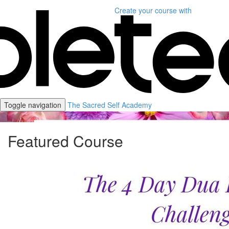
Create your course
with
Toggle navigation
The Sacred Self Academy
Featured Course