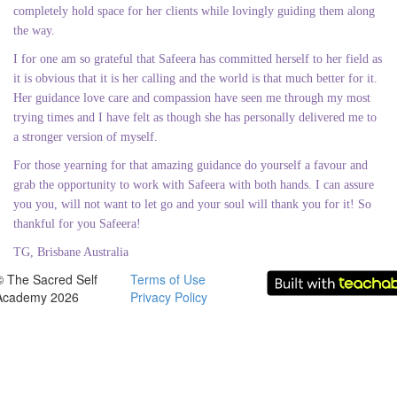
completely hold space for her clients while lovingly guiding them along
the way.
I for one am so grateful that Safeera has committed herself to her field as
it is obvious that it is her calling and the world is that much better for it.
Her guidance love care and compassion have seen me through my most
trying times and I have felt as though she has personally delivered me to
a stronger version of myself.
For those yearning for that amazing guidance do yourself a favour and
grab the opportunity to work with Safeera with both hands. I can assure
you you, will not want to let go and your soul will thank you for it! So
thankful for you Safeera!
TG, Brisbane Australia
© The Sacred Self
Terms of Use
Academy 2026
Privacy Policy